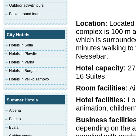
Outdoor activity tours
Balkan round tours
Location:
Located i
complex is 100 m aw
City Hotels
which is surrounde
Hotels in Sofia
minutes walking to
Hotels in Plovdiv
Nessebar.
Hotels in Varna
Hotel capacity:
27
Hotels in Burgas
16 Suites
Hotels in Veliko Tarnovo
Room facilities:
Ai
Hotel facilities:
Lob
Summer Hotels
animation, children
Albena
Business facilitie
Balchik
depending on the a
Byala