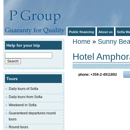
Public financing
About us
Sofia Wa
Home
»
Sunny Be
Help for your trip
Hotel Amphor
Search
for:
phone: +359-2-4911892
Tours
Daily tours of Sofia
Daily tours from Sofia
Weekend in Sofia
Guaranteed departures round
tours
Round tours