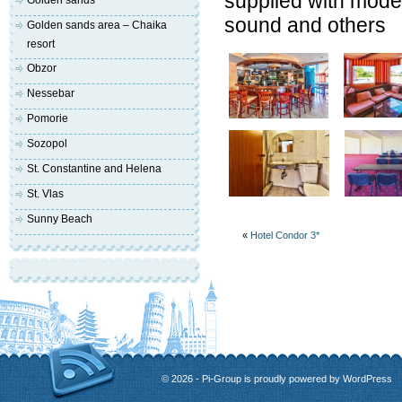
supplied with moder
Golden sands
sound and others
Golden sands area – Chaika
resort
Obzor
Nessebar
Pomorie
Sozopol
St. Constantine and Helena
St. Vlas
Sunny Beach
«
Hotel Condor 3*
© 2026 - Pi-Group is proudly powered by
WordPress