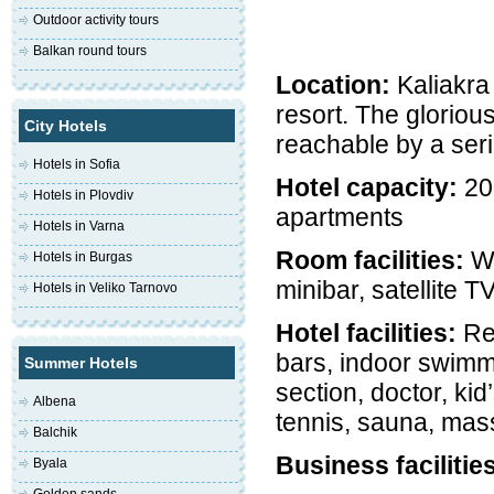
Outdoor activity tours
Balkan round tours
Location:
Kaliakra
resort. The glorio
City Hotels
reachable by a seri
Hotels in Sofia
Hotel capacity:
200
Hotels in Plovdiv
apartments
Hotels in Varna
Room facilities:
Wi
Hotels in Burgas
minibar, satellite T
Hotels in Veliko Tarnovo
Hotel facilities:
Res
bars, indoor swimm
Summer Hotels
section, doctor, kid
Albena
tennis, sauna, mass
Balchik
Business facilitie
Byala