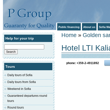
Public financing
About us
Sofia Wa
Home
»
Golden sa
Help for your trip
Hotel LTI Kal
Search
for:
phone: +359-2-4911892
Tours
Daily tours of Sofia
Daily tours from Sofia
Weekend in Sofia
Guaranteed departures round
tours
Round tours