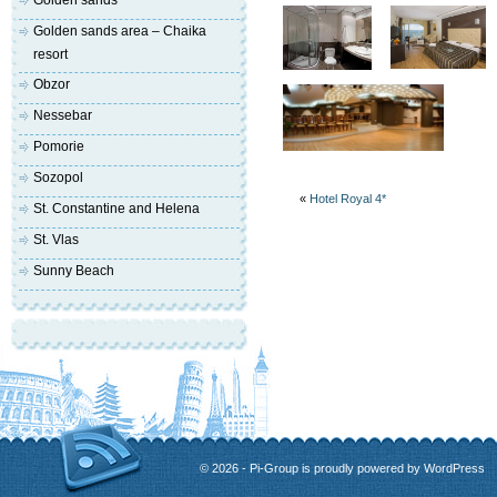
Golden sands
Golden sands area – Chaika
resort
Obzor
Nessebar
Pomorie
Sozopol
«
Hotel Royal 4*
St. Constantine and Helena
St. Vlas
Sunny Beach
© 2026 - Pi-Group is proudly powered by
WordPress