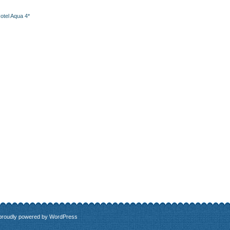
otel Aqua 4*
 proudly powered by
WordPress