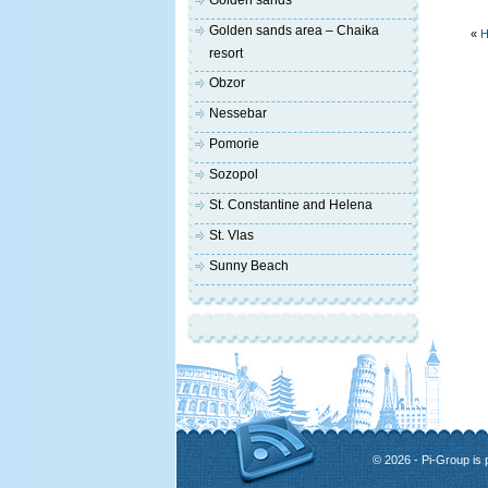
Golden sands
Golden sands area – Chaika
«
H
resort
Obzor
Nessebar
Pomorie
Sozopol
St. Constantine and Helena
St. Vlas
Sunny Beach
© 2026 - Pi-Group is