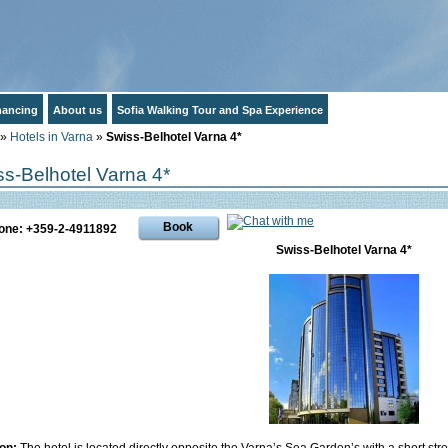
inancing
About us
Sofia Walking Tour and Spa Experience
»
Hotels in Varna
»
Swiss-Belhotel Varna 4*
s-Belhotel Varna 4*
Book
one: +359-2-4911892
Swiss-Belhotel Varna 4*