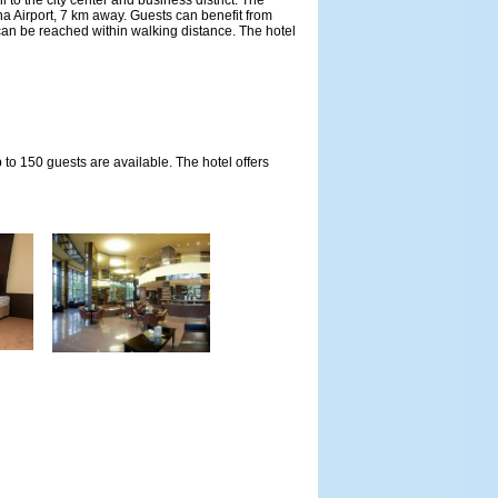
 to the city center and business district. The
a Airport, 7 km away. Guests can benefit from
can be reached within walking distance. The hotel
o 150 guests are available. The hotel offers