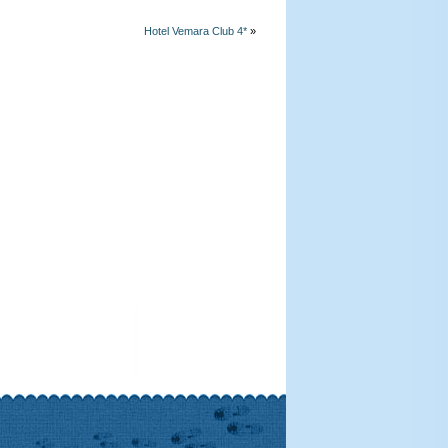
Hotel Vemara Club 4*
»