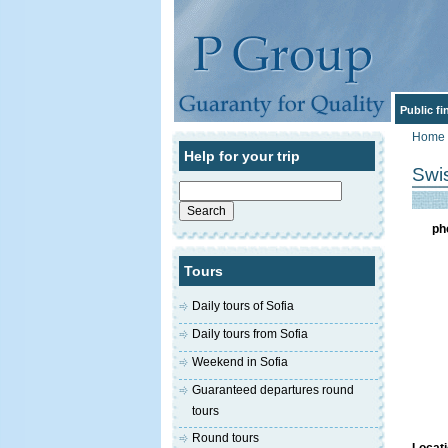
Public f
Home
Help for your trip
Swis
Search
for:
ph
Tours
Daily tours of Sofia
Daily tours from Sofia
Weekend in Sofia
Guaranteed departures round
tours
Round tours