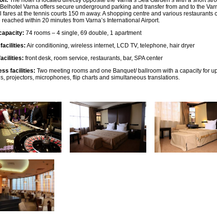
on:
The hotel is located directly opposite the Varna’s Sea Garden’s with a short stroll
Belhotel Varna offers secure underground parking and transfer from and to the Varn
l fares at the tennis courts 150 m away. A shopping centre and various restaurants 
 reached within 20 minutes from Varna’s International Airport.
capacity:
74 rooms – 4 single, 69 double, 1 apartment
acilities:
Air conditioning, wireless internet, LCD TV, telephone, hair dryer
acilities:
front desk, room service, restaurants, bar, SPA center
ss facilities:
Two meeting rooms and one Banquet/ ballroom with a capacity for up t
s, projectors, microphones, flip charts and simultaneous translations.