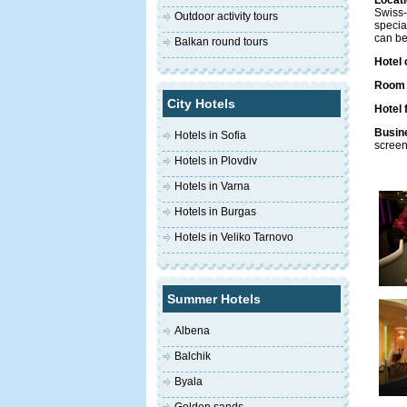
Locati
Swiss-
Outdoor activity tours
specia
can be
Balkan round tours
Hotel 
Room f
City Hotels
Hotel f
Busine
Hotels in Sofia
screen
Hotels in Plovdiv
Hotels in Varna
Hotels in Burgas
Hotels in Veliko Tarnovo
Summer Hotels
Albena
Balchik
Byala