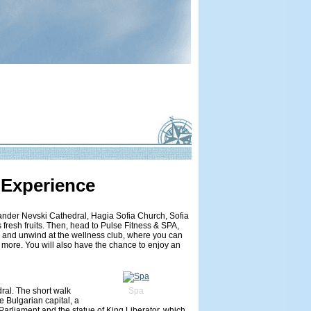
 Experience
lexander Nevski Cathedral, Hagia Sofia Church, Sofia
 fresh fruits. Then, head to Pulse Fitness & SPA,
ax and unwind at the wellness club, where you can
 more. You will also have the chance to enjoy an
dral. The short walk
Spa
he Bulgarian capital, a
 Parliament and the statue of King Liberator, which