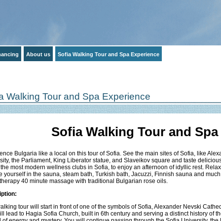
inancing
About us
Sofia Walking Tour and Spa Experience
ia Walking Tour and Spa Experience
Sofia Walking Tour and Spa
ence Bulgaria like a local on this tour of Sofia. See the main sites of Sofia, like A
sity, the Parliament, King Liberator statue, and Slaveikov square and taste delicious
 the most modern wellness clubs in Sofia, to enjoy an afternoon of idyllic rest. Rel
e yourself in the sauna, steam bath, Turkish bath, Jacuzzi, Finnish sauna and much
herapy 40 minute massage with traditional Bulgarian rose oils.
ption:
alking tour will start in front of one of the symbols of Sofia, Alexander Nevski Cathe
ill lead to Hagia Sofia Church, built in 6th century and serving a distinct history of t
ull of energy and mystery. You will continue passing through the Sofia University, the