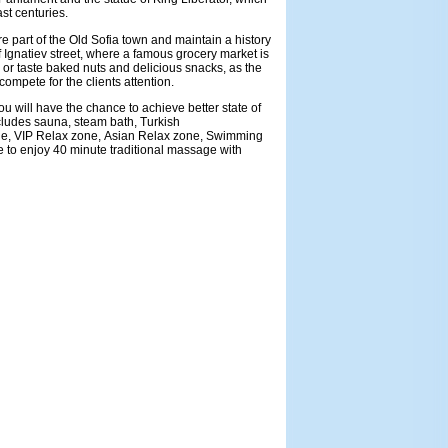
ast centuries.
re part of the Old Sofia town and maintain a history
 Ignatiev street, where a famous grocery market is
or taste baked nuts and delicious snacks, as the
 compete for the clients attention.
u will have the chance to achieve better state of
ncludes sauna, steam bath, Turkish
ne, VIP Relax zone, Asian Relax zone, Swimming
e to enjoy 40 minute traditional massage with