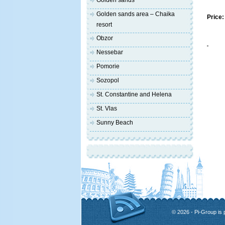
Golden sands
Golden sands area – Chaika
Price:
resort
Obzor
Nessebar
Pomorie
Sozopol
St. Constantine and Helena
St. Vlas
Sunny Beach
© 2026 - Pi-Group is