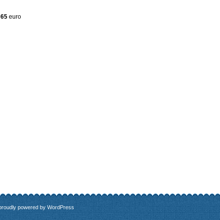
 65
euro
 proudly powered by
WordPress