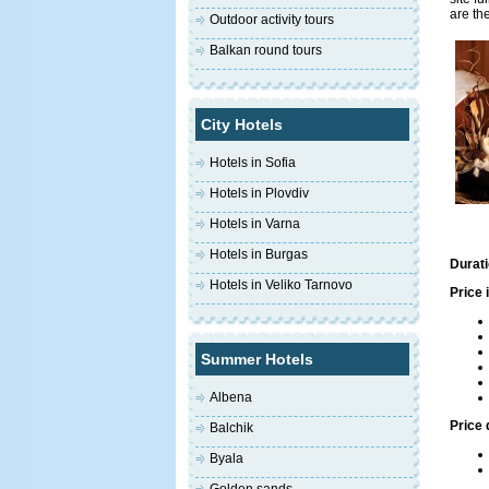
are th
Outdoor activity tours
Balkan round tours
City Hotels
Hotels in Sofia
Hotels in Plovdiv
Hotels in Varna
Hotels in Burgas
Durati
Hotels in Veliko Tarnovo
Price 
Summer Hotels
Albena
Price 
Balchik
Byala