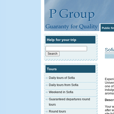
Public f
Help for your trip
Search
Sof
for:
Tours
Daily tours of Sofia
Experi
Univer
Daily tours from Sofia
one of
indulg
Weekend in Sofia
aromat
Guaranteed departures round
Descri
tours
Your w
after w
Round tours
site f