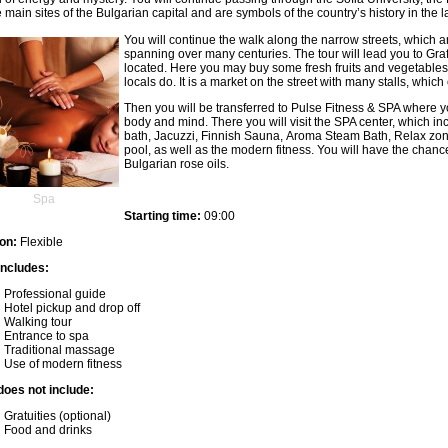
e main sites of the Bulgarian capital and are symbols of the country’s history in the l
You will continue the walk along the narrow streets, which a
beylikdüzü escort
spanning over many centuries. The tour will lead you to Graf
avcılar escort
located. Here you may buy some fresh fruits and vegetables 
esenyurt escort
locals do. It is a market on the street with many stalls, which
antalya escort
Then you will be transferred to Pulse Fitness & SPA where yo
izmir escort
body and mind. There you will visit the SPA center, which i
esenyurt escort
bath, Jacuzzi, Finnish Sauna, Aroma Steam Bath, Relax zo
beylikdüzü escort
pool, as well as the modern fitness. You will have the chanc
avcılar escort
Bulgarian rose oils.
antalya escort
antalya escort bayan
Spa
Starting time:
09:00
on:
Flexible
includes:
Professional guide
Hotel pickup and drop off
Walking tour
Entrance to spa
Traditional massage
Use of modern fitness
does not include:
Gratuities (optional)
Food and drinks