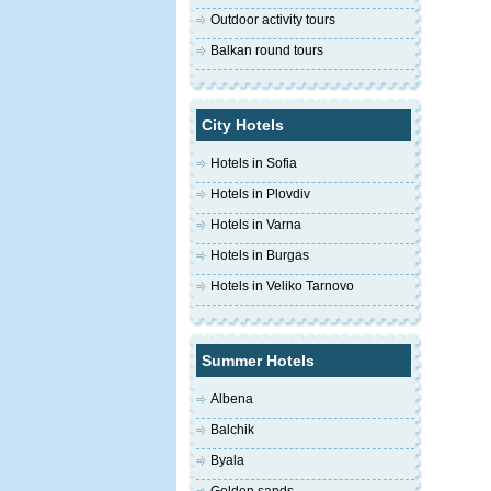
Outdoor activity tours
Balkan round tours
City Hotels
Hotels in Sofia
Hotels in Plovdiv
Hotels in Varna
Hotels in Burgas
Hotels in Veliko Tarnovo
Summer Hotels
Albena
Balchik
Byala