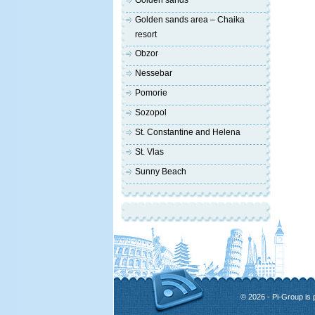
Golden sands
Golden sands area – Chaika
resort
Obzor
Nessebar
Pomorie
Sozopol
St. Constantine and Helena
St. Vlas
Sunny Beach
© 2026 - Pi-Group is