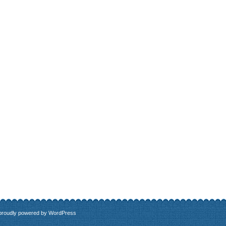
 proudly powered by
WordPress