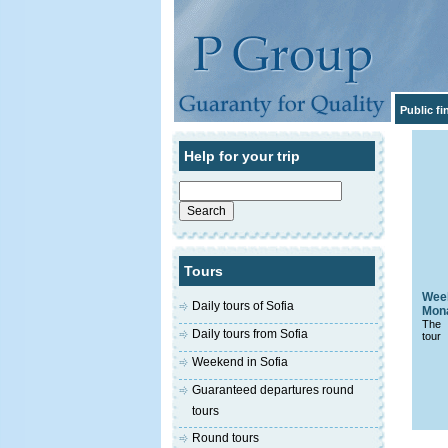
Public f
Help for your trip
Search
for:
Tours
Week
Daily tours of Sofia
Mon
The 
Daily tours from Sofia
tour
Weekend in Sofia
Guaranteed departures round
tours
Round tours