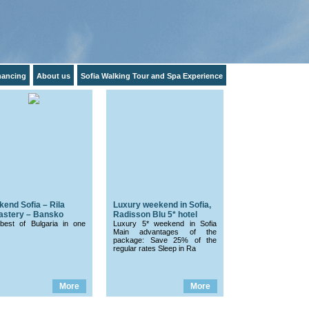
inancing
About us
Sofia Walking Tour and Spa Experience
end Sofia – Rila
Luxury weekend in Sofia,
astery – Bansko
Radisson Blu 5* hotel
best of Bulgaria in one
Luxury 5* weekend in Sofia
Main advantages of the
package: Save 25% of the
regular rates Sleep in Ra
More
More