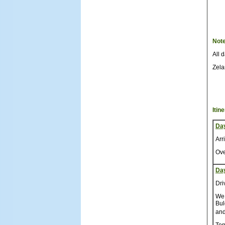
Not
All 
Zela
Itin
Da
Arr
Ove
Da
Dri
We 
Bul
and