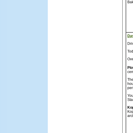
Bak
Da
Dri
Tod
Ove
Plo
cen
The
hou
per
You
Sta
Kop
Kop
arc