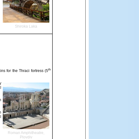
Shiroka Laka
th
ns for the Thraci fortress (5
y
l
n
n
l
Roman Amphitheatre,
Plovdiv