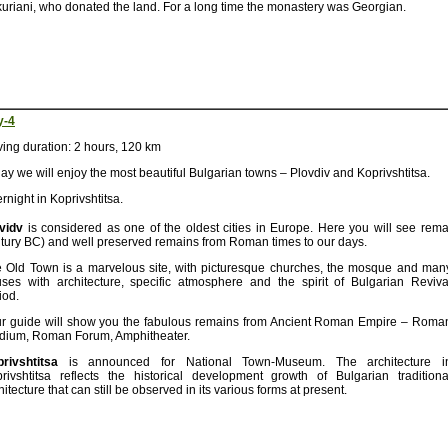
uriani, who donated the land. For a long time the monastery was Georgian.
y-4
ving duration: 2 hours, 120 km
ay we will enjoy the most beautiful Bulgarian towns – Plovdiv and Koprivshtitsa.
rnight in Koprivshtitsa.
vidv
is considered as one of the oldest cities in Europe. Here you will see remai
tury BC) and well preserved remains from Roman times to our days.
 Old Town is a marvelous site, with picturesque churches, the mosque and man
ses with architecture, specific atmosphere and the spirit of Bulgarian Reviva
iod.
r guide will show you the fabulous remains from Ancient Roman Empire – Roma
dium, Roman Forum, Amphitheater.
rivshtitsa
is announced for National Town-Museum. The architecture i
rivshtitsa reflects the historical development growth of Bulgarian traditiona
hitecture that can still be observed in its various forms at present.