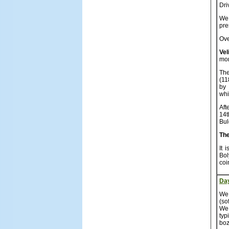
Dri
We 
pre
Ove
Vel
mor
The
(11
by 
whi
Aft
14t
Bul
The
It 
Bol
coi
Da
We 
(so
We 
typ
boz