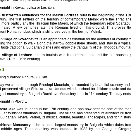
ight we will sleep in authentic old times Bulgarian house.
rnight in Kovachevitsa or Leshten.
 first written evidences for the Melnik Fortress
refer to the beginning of the 11t
tury. The first settlers on the territory of contemporary Melnik were the Thracians
 more particularly the Thracian tribe Maedi, of which the legendary rebel Spartacu
ginated. A few centuries later the Romans lived on this ground. This proves th
ient Roman bridge, which is still preserved in the town of Melnik.
 village of Kovachevita
is an appropriate destination for the admirers of country 
ing the option to walk along the narrow cobblestone streets, and stay in a typica
 taste traditional Bulgarian dishes and enjoy the tranquility of the Rhodopa mounta
 village of Leshten
attracts tourists with its authentic look and the old houses,
ival (18th – 19th century).
y-3
ving duration: 4 hours, 230 km
ay we continue through Rhodopi Mountain, surrounded by beautiful scenery and fa
l preserved village Shiroka Laka, famous with its school for folklore music and da
th
gest monastery in Bulgaria Bachkovo Monastery, built in 11
century. The day ends 
rnight in Plovdiv.
iroka laka
was founded in the 17th century and has now become one of the mos
ular tourist destinations in Bulgaria. The village has preserved its architecture fro
 Bulgarian Revival Period, its musical culture, beautiful landscapes, and rich history
chkovo Monastery
– the second largest monastery in Bulgaria which dates fro
 middle ages. The monastery was founded in 1083 by the Georgian Gregori