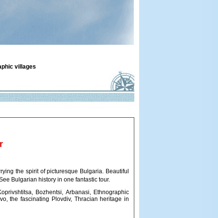
aphic villages
r
ying the spirit of picturesque Bulgaria. Beautiful
 See Bulgarian history in one fantastic tour.
Koprivshtitsa, Bozhentsi, Arbanasi, Ethnographic
o, the fascinating Plovdiv, Thracian heritage in