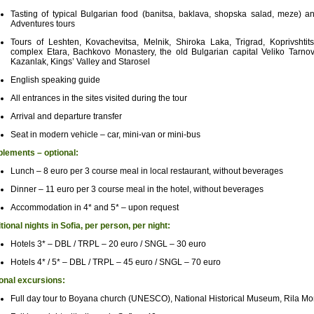
Tasting of typical Bulgarian food (banitsa, baklava, shopska salad, meze) 
Adventures tours
Tours of Leshten, Kovachevitsa, Melnik, Shiroka Laka, Trigrad, Koprivshtit
complex Etara, Bachkovo Monastery, the old Bulgarian capital Veliko Tarnovo
Kazanlak, Kings’ Valley and Starosel
English speaking guide
All entrances in the sites visited during the tour
Arrival and departure transfer
Seat in modern vehicle – car, mini-van or mini-bus
lements – optional:
Lunch – 8 euro per 3 course meal in local restaurant, without beverages
Dinner – 11 euro per 3 course meal in the hotel, without beverages
Accommodation in 4* and 5* – upon request
tional nights in Sofia, per person, per night:
Hotels 3* – DBL / TRPL – 20 euro / SNGL – 30 euro
Hotels 4* / 5* – DBL / TRPL – 45 euro / SNGL – 70 euro
onal excursions:
Full day tour to Boyana church (UNESCO), National Historical Museum, Rila 