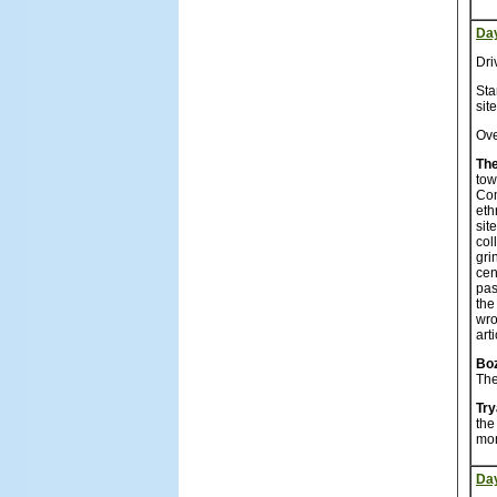
Da
Dri
Sta
sit
Ove
The
tow
Co
eth
sit
col
gri
cen
pas
the
wro
art
Bo
The
Tr
the
mon
Da