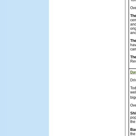
Ton
Ove
The
cen
and
ori
anc
The
hav
can
The
Rev
Da
Dri
Tod
wel
big
Ove
Sh
pop
the
Ba
the