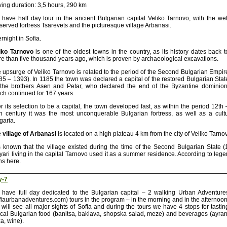
ving duration: 3,5 hours, 290 km
have half day tour in the ancient Bulgarian capital Veliko Tarnovo, with the wel
served fortress Tsarevets and the picturesque village Arbanasi.
rnight in Sofia.
iko Tarnovo
is one of the oldest towns in the country, as its history dates back t
e than five thousand years ago, which is proven by archaeological excavations.
 upsurge of Veliko Tarnovo is related to the period of the Second Bulgarian Empir
85 – 1393). In 1185 the town was declared a capital of the restored Bulgarian Stat
the brothers Asen and Petar, who declared the end of the Byzantine dominion
ch continued for 167 years.
er its selection to be a capital, the town developed fast, as within the period 12th 
h century it was the most unconquerable Bulgarian fortress, as well as a cultur
garia.
 village of Arbanasi
is located on a high plateau 4 km from the city of Veliko Tarno
is known that the village existed during the time of the Second Bulgarian State (
yari living in the capital Tarnovo used it as a summer residence. According to leg
ns here.
y-7
have full day dedicated to the Bulgarian capital – 2 walking Urban Adventure
fiaurbanadventures.com) tours in the program – in the morning and in the afternoon
will see all major sights of Sofia and during the tours we have 4 stops for tastin
ical Bulgarian food (banitsa, baklava, shopska salad, meze) and beverages (ayran
a, wine).