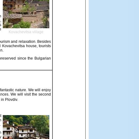
h
,
s
e
Kovachevitsa village
tourism and relaxation. Besides
l Kovachevitsa house, tourists
in.
 preserved since the Bulgarian
ntastic nature. We will enjoy
nces. We will visit the second
in Plovdiv.
t
m
.
m
y