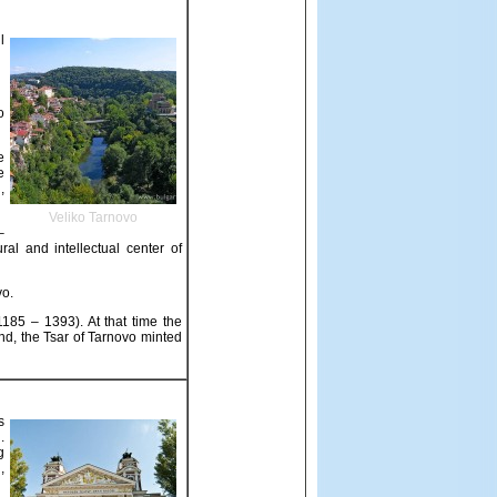
l
o
e
e
,
Veliko Tarnovo
–
al and intellectual center of
vo.
1185 – 1393). At that time the
end, the Tsar of Tarnovo minted
s
.
g
,