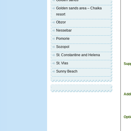
Golden sands
Golden sands area – Chaika
resort
Obzor
Nessebar
Pomorie
Sozopol
St. Constantine and Helena
St. Vlas
Supp
Sunny Beach
Addi
Opti