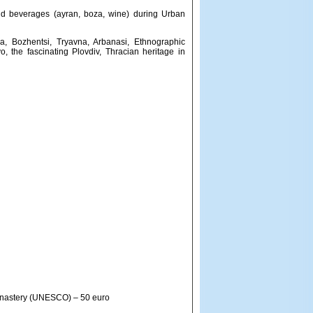
and beverages (ayran, boza, wine) during Urban
sa, Bozhentsi, Tryavna, Arbanasi, Ethnographic
, the fascinating Plovdiv, Thracian heritage in
Monastery (UNESCO) – 50 euro