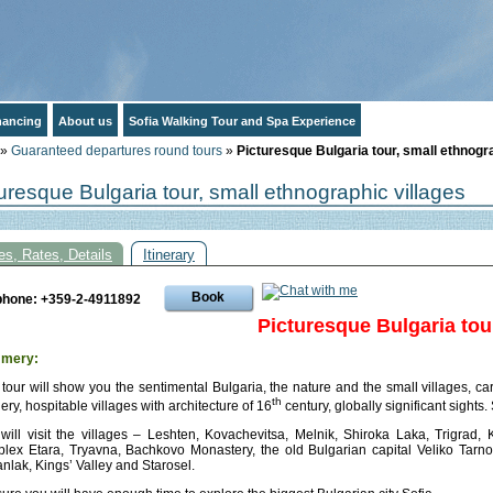
inancing
About us
Sofia Walking Tour and Spa Experience
»
Guaranteed departures round tours
»
Picturesque Bulgaria tour, small ethnogr
uresque Bulgaria tour, small ethnographic villages
es, Rates, Details
Itinerary
Book
phone: +359-2-4911892
Picturesque Bulgaria tou
mery:
 tour will show you the sentimental Bulgaria, the nature and the small villages, carr
th
ery, hospitable villages with architecture of 16
century, globally significant sights.
will visit the villages – Leshten, Kovachevitsa, Melnik, Shiroka Laka, Trigrad, 
lex Etara, Tryavna, Bachkovo Monastery, the old Bulgarian capital Veliko Tarnov
nlak, Kings’ Valley and Starosel.