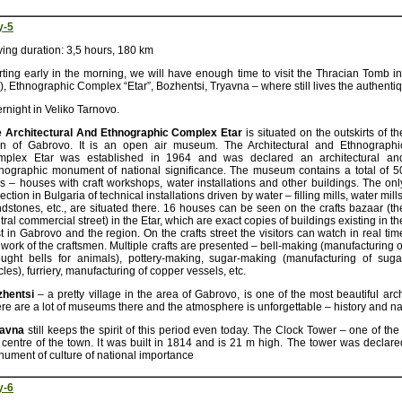
y-5
ving duration: 3,5 hours, 180 km
rting early in the morning, we will have enough time to visit the Thracian Tomb
e), Ethnographic Complex “Etar”, Bozhentsi, Tryavna – where still lives the authentiq
rnight in Veliko Tarnovo.
 Architectural And Ethnographic Complex Etar
is situated on the outskirts of th
n of Gabrovo. It is an open air museum. The Architectural and Ethnographi
mplex Etar was established in 1964 and was declared an architectural an
nographic monument of national significance. The museum contains a total of 5
es – houses with craft workshops, water installations and other buildings. The onl
lection in Bulgaria of technical installations driven by water – filling mills, water mills
ndstones, etc., are situated there. 16 houses can be seen on the crafts bazaar (th
tral commercial street) in the Etar, which are exact copies of buildings existing in th
t in Gabrovo and the region. On the crafts street the visitors can watch in real tim
 work of the craftsmen. Multiple crafts are presented – bell-making (manufacturing o
ught bells for animals), pottery-making, sugar-making (manufacturing of suga
icles), furriery, manufacturing of copper vessels, etc.
zhentsi
– a pretty village in the area of Gabrovo, is one of the most beautiful arch
re are a lot of museums there and the atmosphere is unforgettable – history and na
yavna
still keeps the spirit of this period even today. The Clock Tower – one of th
 centre of the town. It was built in 1814 and is 21 m high. The tower was declared
ument of culture of national importance
y-6