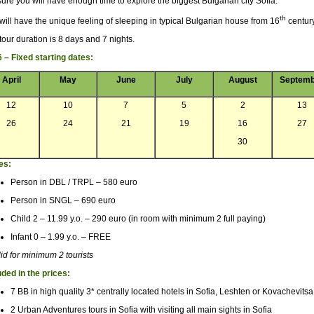
sure you will have enough time to explore the biggest Bulgarian city Sofia.
th
will have the unique feeling of sleeping in typical Bulgarian house from 16
century
tour duration is 8 days and 7 nights.
 – Fixed starting dates:
April
May
June
July
August
Septemb
12
10
7
5
2
13
26
24
21
19
16
27
30
es:
Person in DBL / TRPL – 580 euro
Person in SNGL – 690 euro
Child 2 – 11.99 y.o. – 290 euro (in room with minimum 2 full paying)
Infant 0 – 1.99 y.o. – FREE
lid for minimum 2 tourists
uded in the prices:
7 BB in high quality 3* centrally located hotels in Sofia, Leshten or Kovachevitsa
2 Urban Adventures tours in Sofia with visiting all main sights in Sofia