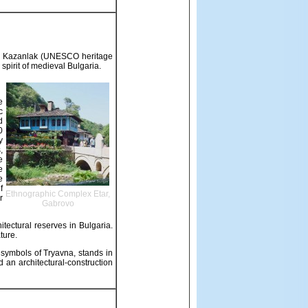
 in Kazanlak (UNESCO heritage
 spirit of medieval Bulgaria.
e
c
d
0
y
,
e
e
e
f
Ethnographic Complex Etar,
r
Gabrovo
itectural reserves in Bulgaria.
ture.
e symbols of Tryavna, stands in
 an architectural-construction