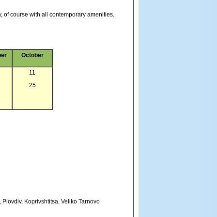
, of course with all contemporary amenities.
er
October
11
25
, Plovdiv, Koprivshtitsa, Veliko Tarnovo