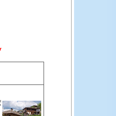
r
t
n