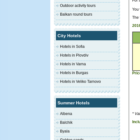
For 
Outdoor activity tours
You 
Balkan round tours
The 
2016
City Hotels
Hotels in Sofia
Hotels in Plovdiv
Hotels in Varna
Hotels in Burgas
Pric
Hotels in Veliko Tarnovo
Summer Hotels
Albena
* Va
Incl
Balchik
Byala