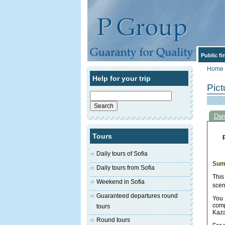
Public f
Home
Help for your trip
Pict
Search
for:
Dar
Tours
Daily tours of Sofia
Sum
Daily tours from Sofia
This
Weekend in Sofia
scen
Guaranteed departures round
You 
comp
tours
Kaza
Round tours