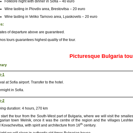
Folklore night with dinner in Sofia – 40 euro
Wine tasting in Plovdiv area, Brestovitsa – 20 euro
Wine tasting in Veliko Tarnovo area, Lyaskovets – 20 euro
es:
dates of departure above are guaranteed.
nos tours guarantees highest quality of the tour.
Picturesque Bulgaria tou
erary
y-1
ival at Sofia airport. Transfer to the hotel.
rnight in Sofia.
y-2
ving duration: 4 hours, 270 km
start the tour from the South-West part of Bulgaria, where we will visit the smalles
garian town Melnik, once it was the centre of the region and the villages Leshte
th
 Kovachevitsa, with spirit and architecture from 16
century.