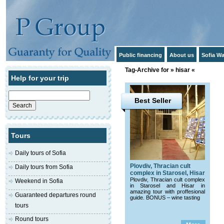
Public financing
About us
Sofia Wa
Tag-Archive for » hisar «
Help for your trip
Search
for:
Best Seller
Tours
Daily tours of Sofia
Plovdiv, Thracian cult
Daily tours from Sofia
complex in Starosel, Hisar
Plovdiv, Thracian cult complex
Weekend in Sofia
in Starosel and Hisar in
amazing tour with proffesional
Guaranteed departures round
guide. BONUS – wine tasting
tours
Round tours