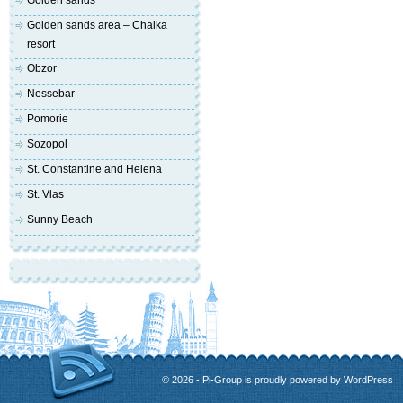
Golden sands
Golden sands area – Chaika
resort
Obzor
Nessebar
Pomorie
Sozopol
St. Constantine and Helena
St. Vlas
Sunny Beach
© 2026 - Pi-Group is proudly powered by
WordPress