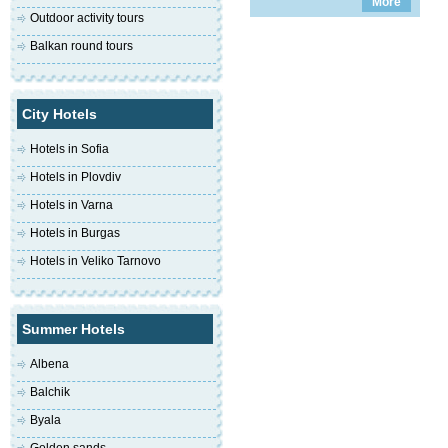
More
Outdoor activity tours
Balkan round tours
City Hotels
Hotels in Sofia
Hotels in Plovdiv
Hotels in Varna
Hotels in Burgas
Hotels in Veliko Tarnovo
Summer Hotels
Albena
Balchik
Byala