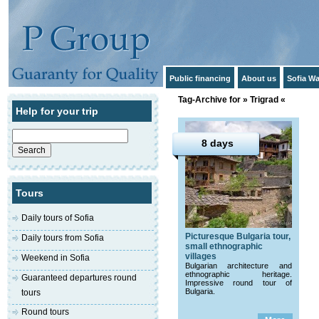
Public financing
About us
Sofia Wa
Tag-Archive for » Trigrad «
Help for your trip
Search
for:
8 days
Tours
Daily tours of Sofia
Picturesque Bulgaria tour,
Daily tours from Sofia
small ethnographic
villages
Weekend in Sofia
Bulgarian architecture and
ethnographic heritage.
Guaranteed departures round
Impressive round tour of
Bulgaria.
tours
Round tours