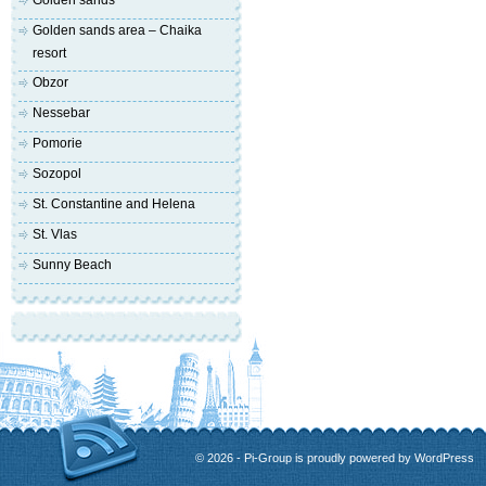
Golden sands
Golden sands area – Chaika
resort
Obzor
Nessebar
Pomorie
Sozopol
St. Constantine and Helena
St. Vlas
Sunny Beach
© 2026 - Pi-Group is proudly powered by
WordPress