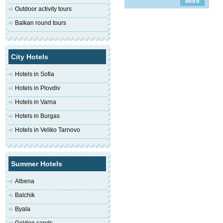
More
Outdoor activity tours
Balkan round tours
City Hotels
Hotels in Sofia
Hotels in Plovdiv
Hotels in Varna
Hotels in Burgas
Hotels in Veliko Tarnovo
Summer Hotels
Albena
Balchik
Byala