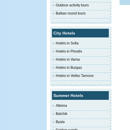
Outdoor activity tours
Balkan round tours
City Hotels
Hotels in Sofia
Hotels in Plovdiv
Hotels in Varna
Hotels in Burgas
Hotels in Veliko Tarnovo
Summer Hotels
Albena
Balchik
Byala