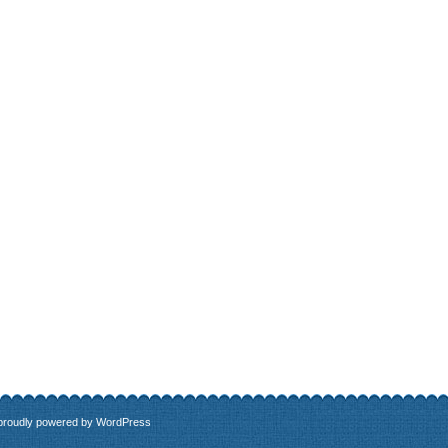
 proudly powered by
WordPress