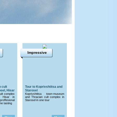
Impressive
 cult
Tour to Koprivshtitsa and
sel, Hisar
Starosel
cult complex
Koprivshtitsa town-museum
 Hisar in
and Thracian cult complex in
proffesional
Starosel in one tour
e tasting