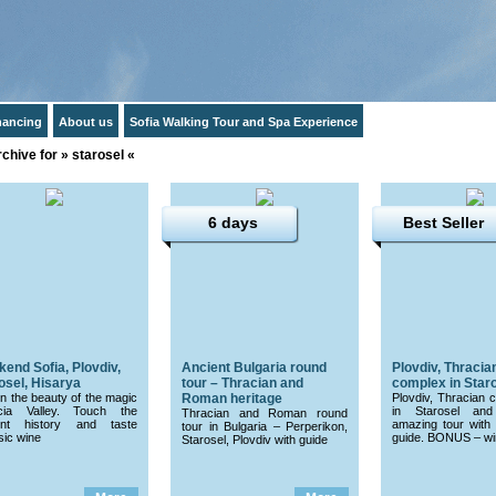
inancing
About us
Sofia Walking Tour and Spa Experience
chive for » starosel «
6 days
Best Seller
end Sofia, Plovdiv,
Ancient Bulgaria round
Plovdiv, Thracian
osel, Hisarya
tour – Thracian and
complex in Staro
in the beauty of the magic
Roman heritage
Plovdiv, Thracian 
cia Valley. Touch the
in Starosel and
Thracian and Roman round
ent history and taste
amazing tour with 
tour in Bulgaria – Perperikon,
sic wine
guide. BONUS – win
Starosel, Plovdiv with guide