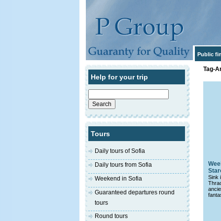
Public f
Tag-Ar
Help for your trip
Search
for:
Tours
Daily tours of Sofia
Week
Daily tours from Sofia
Star
Sink 
Weekend in Sofia
Thra
anci
Guaranteed departures round
fanta
tours
Round tours