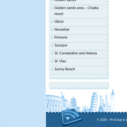
Golden sands
Golden sands area – Chaika
resort
Obzor
Nessebar
Pomorie
Sozopol
St. Constantine and Helena
St. Vlas
Sunny Beach
© 2026 - Pi-Group is