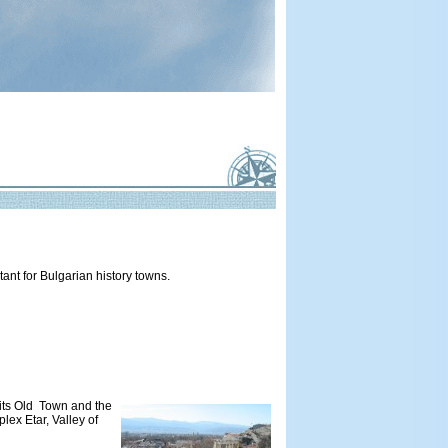
tant for Bulgarian history towns.
r its Old Town and the
lex Etar, Valley of