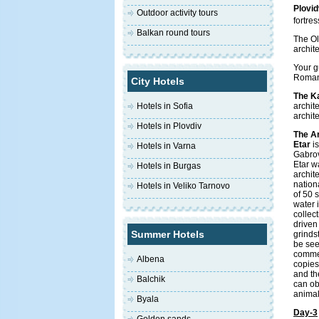
Plovid
Outdoor activity tours
fortres
Balkan round tours
The Ol
archit
Your g
Roman 
City Hotels
The K
Hotels in Sofia
archit
archit
Hotels in Plovdiv
The A
Etar
is
Hotels in Varna
Gabrov
Etar w
Hotels in Burgas
archit
nation
Hotels in Veliko Tarnovo
of 50 
water 
collect
driven 
Summer Hotels
grinds
be see
commer
Albena
copies
and th
Balchik
can ob
animal
Byala
Day-3