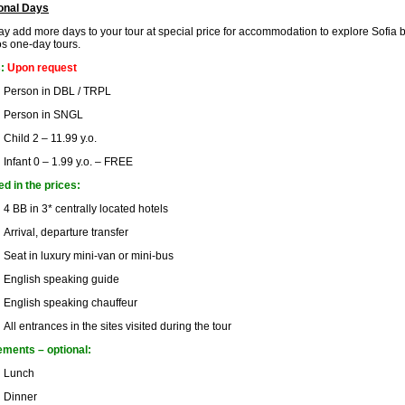
onal Days
y add more days to your tour at special price for accommodation to explore Sofia by
s one-day tours.
s:
Upon request
Person in DBL / TRPL
Person in SNGL
Child 2 – 11.99 y.o.
Infant 0 – 1.99 y.o. – FREE
ed in the prices:
4 BB in 3* centrally located hotels
Arrival, departure transfer
Seat in luxury mini-van or mini-bus
English speaking guide
English speaking chauffeur
All entrances in the sites visited during the tour
ments – optional:
Lunch
Dinner