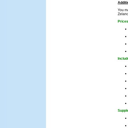
Additi
You ma
Zelano
Price
Includ
Supple