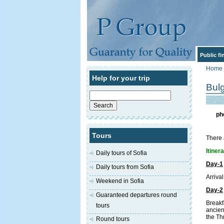
Public f
Home
Help for your trip
Bul
Search
for:
ph
Tours
There 
Itiner
Daily tours of Sofia
Day-1
Daily tours from Sofia
Arrival
Weekend in Sofia
Day-2
Guaranteed departures round
Breakf
tours
ancien
the Th
Round tours