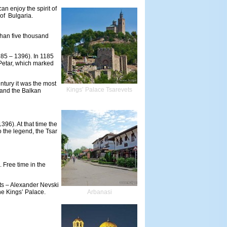
an enjoy the spirit of
 of Bulgaria.
 than five thousand
185 – 1396). In 1185
 Petar, which marked
entury it was the most
Kings’ Palace Tsarevets
a and the Balkan
396). At that time the
o the legend, the Tsar
 Free time in the
hts – Alexander Nevski
e Kings’ Palace.
Arbanasi