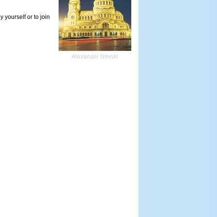
 yourself or to join
Alexander Nevski