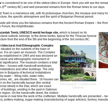
v
is considered to be one of the oldest cities in Europe. Here you will see the remai
th
s (5
century BC) and well preserved remains from the Roman times to our days.
d Town is a marvelous site, with its picturesque churches, the mosque and many h
ecture, the specific atmosphere and the spirit of Bulgarian Revival period.
uide will show you the fabulous remains from the Ancient Roman Empire – the Ro
Forum, the Amphitheater.
azanlak Tomb, UNESCO world heritage site,
which is based on its
ectural outlook, belongs to the dome tombs, typical for the Thracian funeral
ecture from the end of the 5th and the beginning of the 3rd century BC.
rchitectural And Ethnographic Complex
 situated on the outskirts of the town of
o. It is an open air museum. The Complex
as established in 1964 and was declared an
ectural and ethnographic monument of
al significance. The museum contains a total
sites – houses with handcraft workshops,
installations and other buildings. The only
ion in Bulgaria of technical installations
by water – filling mills, water mills,
tones, etc., are situated there. 16 houses can
n on the handcrafts bazaar (the central
Ethnographic Complex Etar,
cial street) in the Etar, which are exact
Gabrovo
 of buildings, existing in the past in Gabrovo
e region. On the handcrafts street, the visitors
serve in real time the work of the craftsmen. Multiple handcrafts are presented – be
s), pottery-making, sugar-making (manufacturing of sugar articles), furriery, manufac