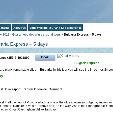
inancing
About us
Sofia Walking Tour and Spa Experience
»
2013 - Guaranteed departures round tours
»
Bulgaria Express – 5 days
garia Express – 5 days
Book
one: +359-2-4911892
Bulgaria Express
are many remarkable sites in Bulgaria. In this tour you will see the three most impor
ary
 at Sofia airport. Transfer to Plovdiv. Overnight.
ast. Half day tour of Plovdiv, which is one of the oldest towns in Bulgaria, known fo
t theater. Transfer to Veliko Tarnovo and, on the way, visit to the Ethnographic Comp
racian Kings. Overnight in Veliko Tarnovo.