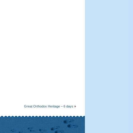
Great Orthodox Heritage – 6 days
»