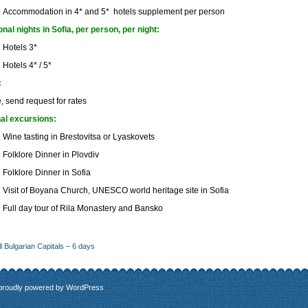
Accommodation in 4* and 5* hotels supplement per person
onal nights in Sofia, per person, per night:
Hotels 3*
Hotels 4* / 5*
:
, send request for rates
al excursions:
Wine tasting in Brestovitsa or Lyaskovets
Folklore Dinner in Plovdiv
Folklore Dinner in Sofia
Visit of Boyana Church, UNESCO world heritage site in Sofia
Full day tour of Rila Monastery and Bansko
ll Bulgarian Capitals – 6 days
 proudly powered by
WordPress