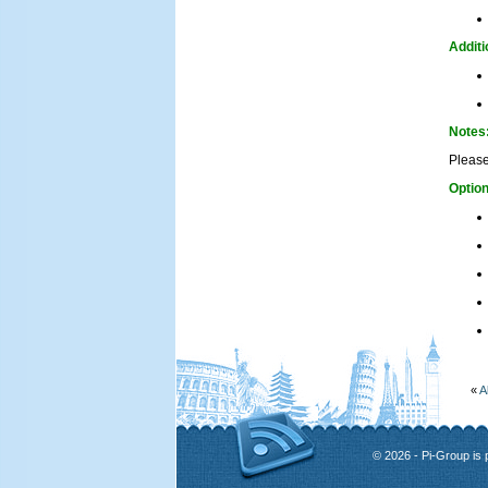
Additi
Notes
Please
Option
«
A
© 2026 - Pi-Group is