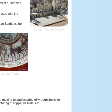
ns of a Thracian
ouses with the
man Stadium, the
Roman Thetre, Plovdiv
Kazanlak Tomb
ll-making (manufacturing of wrought bells for
turing of copper vessels, etc.