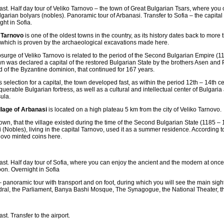
ast. Half day tour of Veliko Tarnovo – the town of Great Bulgarian Tsars, where you c
lgarian bolyars (nobles). Panoramic tour of Arbanasi. Transfer to Sofia – the capital
ght in Sofia.
 Tarnovo
is one of the oldest towns in the country, as its history dates back to more
 which is proven by the archaeological excavations made here.
surge of Veliko Tarnovo is related to the period of the Second Bulgarian Empire (1
wn was declared a capital of the restored Bulgarian State by the brothers Asen and
d of the Byzantine dominion, that continued for 167 years.
ts selection for a capital, the town developed fast, as within the period 12th – 14th c
uerable Bulgarian fortress, as well as a cultural and intellectual center of Bulgari
ula.
llage of Arbanasi
is located on a high plateau 5 km from the city of Veliko Tarnovo.
known, that the village existed during the time of the Second Bulgarian State (1185 – 1
i (Nobles), living in the capital Tarnovo, used it as a summer residence. According t
novo minted coins here.
ast. Half day tour of Sofia, where you can enjoy the ancient and the modern at once.
oon. Overnight in Sofia
– panoramic tour with transport and on foot, during which you will see the main sig
ral, the Parliament, Banya Bashi Mosque, The Synagogue, the National Theater, th
st. Transfer to the airport.