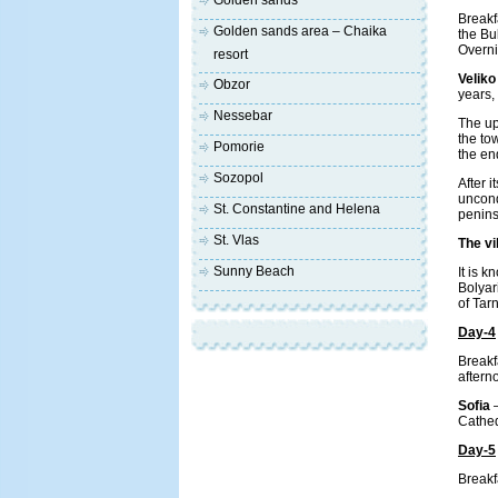
Golden sands
Breakf
Golden sands area – Chaika
the Bu
Overni
resort
Veliko
Obzor
years,
Nessebar
The up
the to
Pomorie
the en
Sozopol
After i
unconq
St. Constantine and Helena
penins
St. Vlas
The vi
Sunny Beach
It is 
Bolyar
of Tar
Day-4
Breakf
aftern
Sofia
Cathed
Day-5
Breakfa