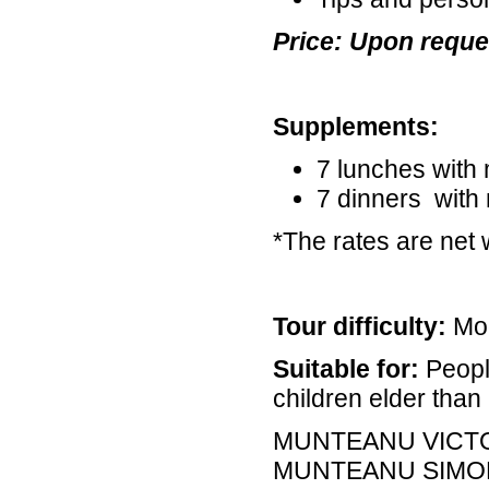
Price: Upon reque
Supplements:
7 lunches with
7 dinners with
*The rates are net 
Tour difficulty:
Mod
Suitable for:
Peopl
children elder than 
MUNTEANU VICT
MUNTEANU SIMO