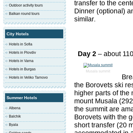
transfer to the cent
Outdoor activity tours
Dinner (optional) an
Balkan round tours
similar.
City Hotels
Hotels in Sofia
Day 2
– about 11
Hotels in Plovdiv
Hotels in Varna
Hotels in Burgas
Musala summit
Bre
Hotels in Veliko Tarnovo
the Borovets ski re
higher parts of the
Summer Hotels
mount Musala (2926 
the summit are amaz
Albena
Borovets with the g
Balchik
short transfer (20 m
Byala