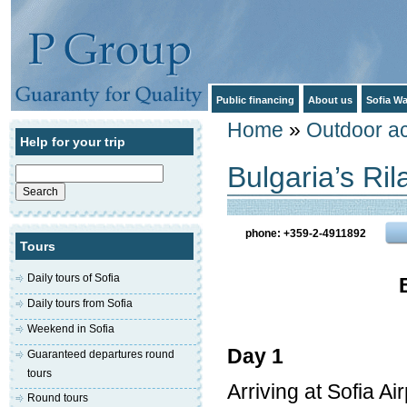
Public financing
About us
Sofia Wa
Home
»
Outdoor act
Help for your trip
Bulgaria’s Ri
Search
for:
phone: +359-2-4911892
Tours
Daily tours of Sofia
Daily tours from Sofia
Weekend in Sofia
Day 1
Guaranteed departures round
tours
Arriving at Sofia A
Round tours