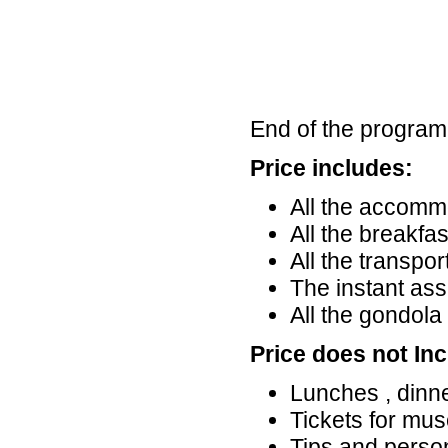
End of the program
Price includes:
All the accommo
All the breakfa
All the transpo
The instant ass
All the gondola 
Price does not Inc
Lunches , dinn
Tickets for mu
Tips and perso