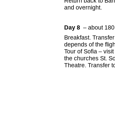
Return back to Bans
and overnight.
Day 8
– about 180
Breakfast. Transfer 
depends of the fligh
Tour of Sofia – visi
the churches St. S
Theatre. Transfer t