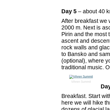
Day 5
– about 40 
After breakfast we w
2000 m. Next is as
Pirin and the most t
ascent and descent
rock walls and glac
to Bansko and same
(optional), where y
traditional music. O
Vihren Summit
Day
Breakfast. Start wi
here we will hike t
dozens of glacial l