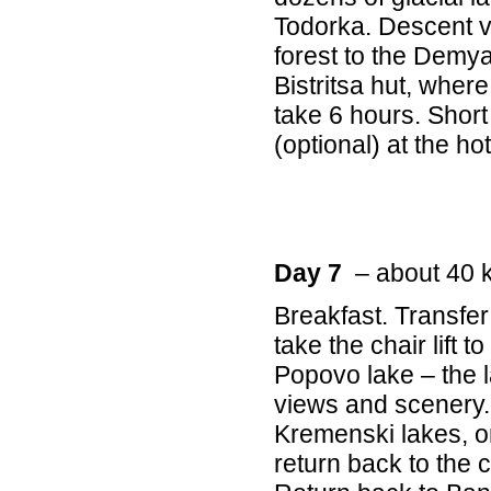
Todorka. Descent v
forest to the Demya
Bistritsa hut, where
take 6 hours. Shor
(optional) at the ho
Day 7
– about 40 
Breakfast. Transfer
take the chair lift 
Popovo lake – the l
views and scenery. 
Kremenski lakes, on
return back to the c