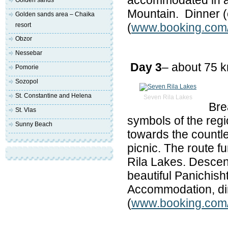
accommodated in a n
Golden sands
Mountain. Dinner (o
Golden sands area – Chaika
(
www.booking.com/h
resort
Obzor
Nessebar
Day 3
– about 75 
Pomorie
Sozopol
St. Constantine and Helena
Seven Rila Lakes
Bre
St. Vlas
symbols of the reg
Sunny Beach
towards the countle
picnic. The route f
Rila Lakes. Descent 
beautiful Panichish
Accommodation, din
(
www.booking.com/h