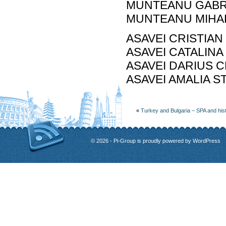
MUNTEANU GABRIE
MUNTEANU MIHAEL
ASAVEI CRISTIAN
ASAVEI CATALINA
ASAVEI DARIUS CR
ASAVEI AMALIA ST
«
Turkey and Bulgaria – SPA and his
© 2026 - Pi-Group is proudly powered by
WordPress