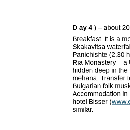
D ay 4
) – about 2
Breakfast. It is a m
Skakavitsa waterfa
Panichishte (2,30 h
Ria Monastery – a 
hidden deep in the 
mehana. Transfer to
Bulgarian folk music
Accommodation in a 
hotel Bisser (
www.e
similar.