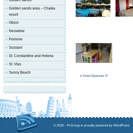
Golden sands
Golden sands area – Chaika
resort
Obzor
Nessebar
Pomorie
Sozopol
St. Constantine and Helena
St. Vlas
Sunny Beach
«
Hotel Kiparisite 4*
© 2026 - Pi-Group is proudly powered by
WordPress