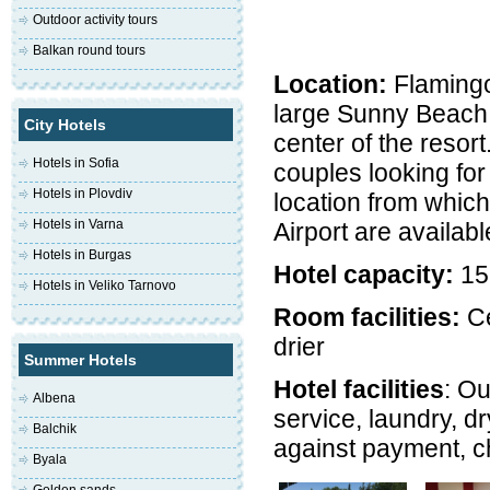
Outdoor activity tours
Balkan round tours
Location:
Flamingo 
large Sunny Beach 
City Hotels
center of the resort
Hotels in Sofia
couples looking fo
Hotels in Plovdiv
location from which
Hotels in Varna
Airport are availabl
Hotels in Burgas
Hotel capacity:
15
Hotels in Veliko Tarnovo
Room facilities:
Ce
drier
Summer Hotels
Hotel facilities
: Ou
Albena
service, laundry, dr
Balchik
against payment, ch
Byala