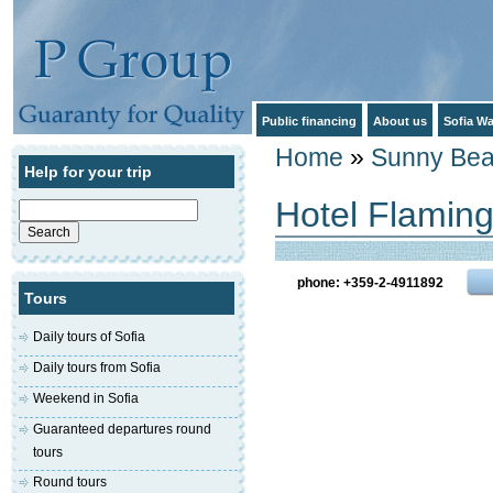
Public financing
About us
Sofia Wa
Home
»
Sunny Be
Help for your trip
Hotel Flaming
Search
for:
phone: +359-2-4911892
Tours
Daily tours of Sofia
Daily tours from Sofia
Weekend in Sofia
Guaranteed departures round
tours
Round tours