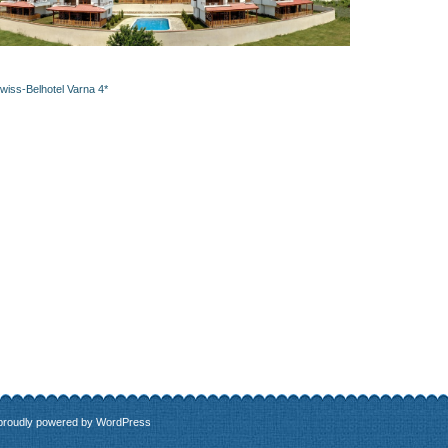
wiss-Belhotel Varna 4*
 proudly powered by
WordPress