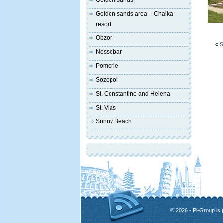
Golden sands
Golden sands area – Chaika
resort
Obzor
«
S
Nessebar
Pomorie
Sozopol
St. Constantine and Helena
St. Vlas
Sunny Beach
© 2026 - Pi-Group is