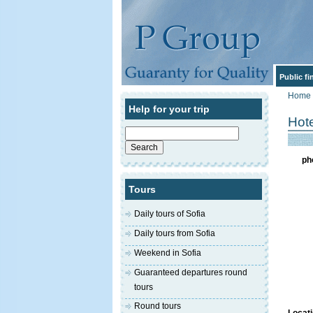
Public f
Home
Help for your trip
Hot
Search
for:
ph
Tours
Daily tours of Sofia
Daily tours from Sofia
Weekend in Sofia
Guaranteed departures round
tours
Round tours