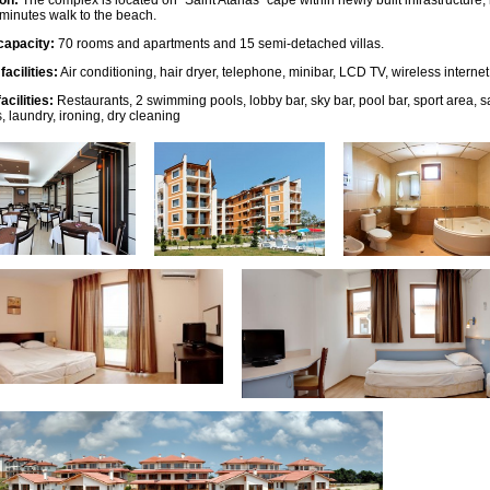
on:
The complex is located on “Saint Atanas” cape within newly built infrastructure,
3 minutes walk to the beach.
capacity:
70 rooms and apartments and 15 semi-detached villas.
acilities:
Air conditioning, hair dryer, telephone, minibar, LCD TV, wireless internet
acilities:
Restaurants, 2 swimming pools, lobby bar, sky bar, pool bar, sport area,
, laundry, ironing, dry cleaning