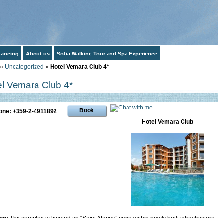
inancing
About us
Sofia Walking Tour and Spa Experience
»
Uncategorized
»
Hotel Vemara Club 4*
el Vemara Club 4*
Book
one: +359-2-4911892
Hotel Vemara Club