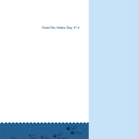
Hotel Riu Helios Bay 4*
»