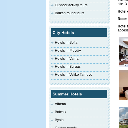
Locati
site. 
Outdoor activity tours
Hotel 
Balkan round tours
Room f
Hotel f
access
City Hotels
Hotels in Sofia
Hotels in Plovdiv
Hotels in Varna
Hotels in Burgas
Hotels in Veliko Tarnovo
Summer Hotels
Albena
Balchik
Byala