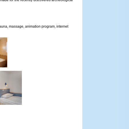
 made for the recently discovered archeological
 sauna, massage, animation program, internet